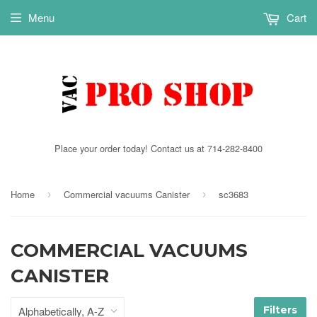
Menu
Cart
Place your order today! Contact us at 714-282-8400
Home
Commercial vacuums Canister
sc3683
›
›
COMMERCIAL VACUUMS
CANISTER
Filters