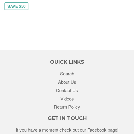
SAVE $50
QUICK LINKS
Search
About Us
Contact Us
Videos
Return Policy
GET IN TOUCH
If you have a moment check out our Facebook page!