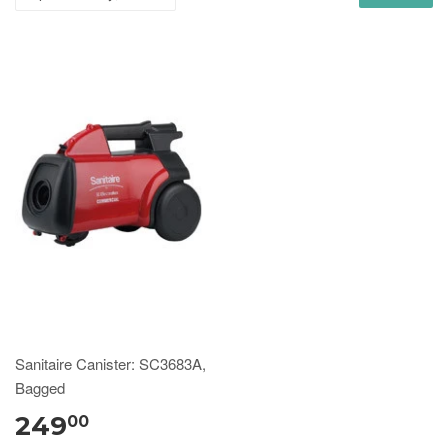
Sanitaire Canister: SC3683A,
Bagged
249
00