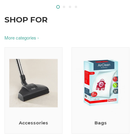
SHOP FOR
More categories ›
Accessories
Bags