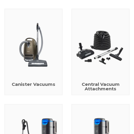
Canister Vacuums
Central Vacuum
Attachments