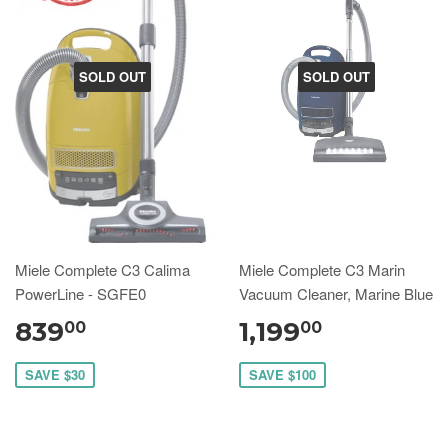
SOLD OUT
SOLD OUT
Miele Complete C3 Calima
Miele Complete C3 Marin
PowerLine - SGFE0
Vacuum Cleaner, Marine Blue
839
1,199
00
00
SAVE $30
SAVE $100