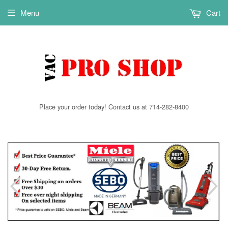
Menu
Cart
Place your order today! Contact us at 714-282-8400