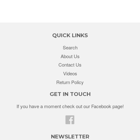
QUICK LINKS
Search
About Us
Contact Us
Videos
Return Policy
GET IN TOUCH
If you have a moment check out our Facebook page!
Facebook
NEWSLETTER