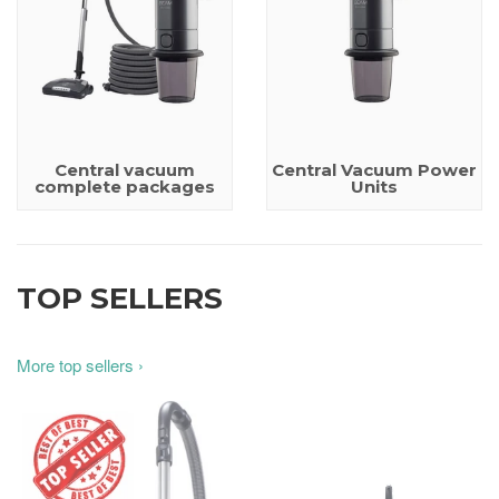
Central vacuum
Central Vacuum Power
complete packages
Units
TOP SELLERS
More top sellers ›