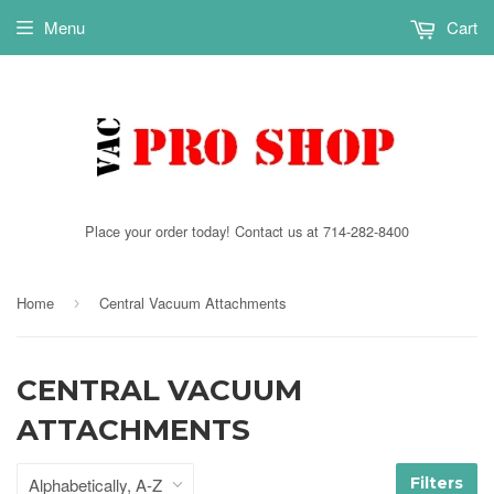
Menu
Cart
Place your order today! Contact us at 714-282-8400
Home
Central Vacuum Attachments
›
CENTRAL VACUUM
ATTACHMENTS
Filters