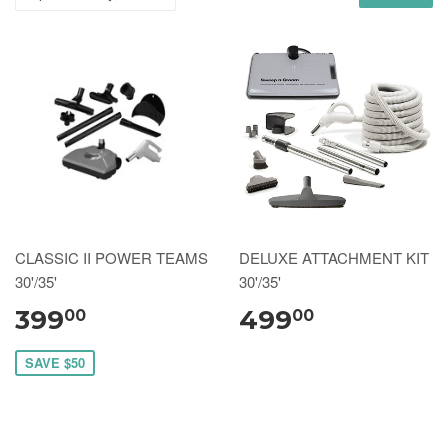
CLASSIC II POWER TEAMS
DELUXE ATTACHMENT KIT
30'/35'
30'/35'
399
499
00
00
SAVE $50