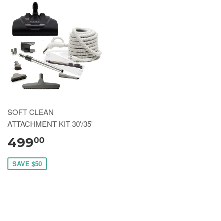
SOFT CLEAN
ATTACHMENT KIT 30'/35'
499
00
SAVE $50