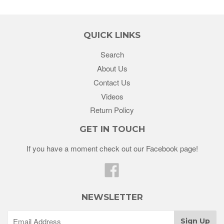
QUICK LINKS
Search
About Us
Contact Us
Videos
Return Policy
GET IN TOUCH
If you have a moment check out our Facebook page!
Facebook
NEWSLETTER