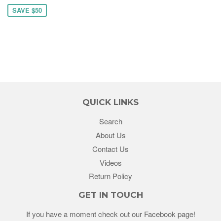
SAVE $50
QUICK LINKS
Search
About Us
Contact Us
Videos
Return Policy
GET IN TOUCH
If you have a moment check out our Facebook page!