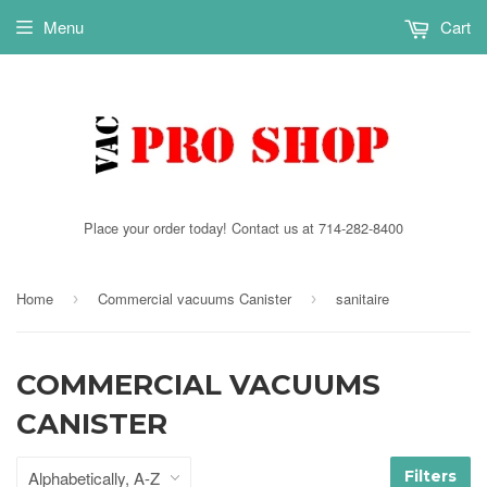
Menu
Cart
Place your order today! Contact us at 714-282-8400
Home
Commercial vacuums Canister
sanitaire
›
›
COMMERCIAL VACUUMS
CANISTER
Filters