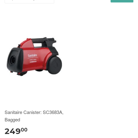
Sanitaire Canister: SC3683A,
Bagged
249
00