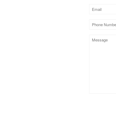
Email
Phone
Number
Message