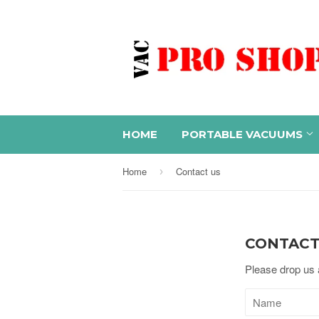
HOME
PORTABLE VACUUMS
Home
Contact us
›
CONTACT
Please drop us a
Name