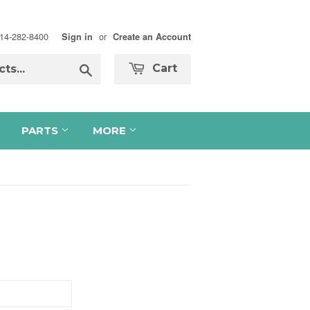
 714-282-8400
or
Sign in
Create an Account
Search
Cart
PARTS
MORE