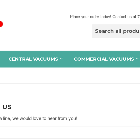
Place your order today! Contact us at
CENTRAL VACUUMS
COMMERCIAL VACUUMS
 US
 line, we would love to hear from you!