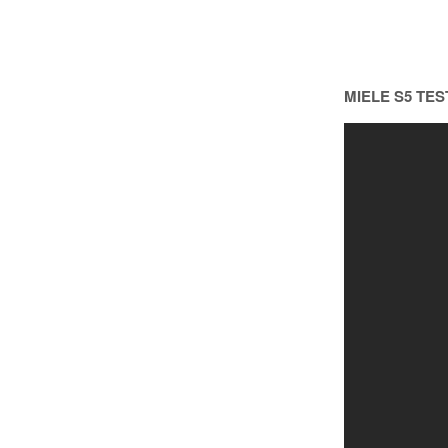
MIELE S5 TES