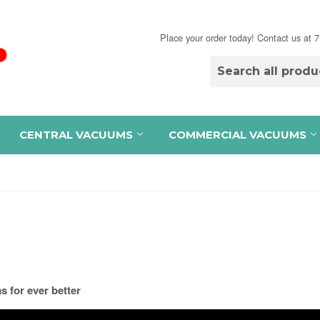
Place your order today! Contact us at
CENTRAL VACUUMS
COMMERCIAL VACUUMS
 for ever better