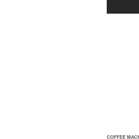
COFFEE MACH