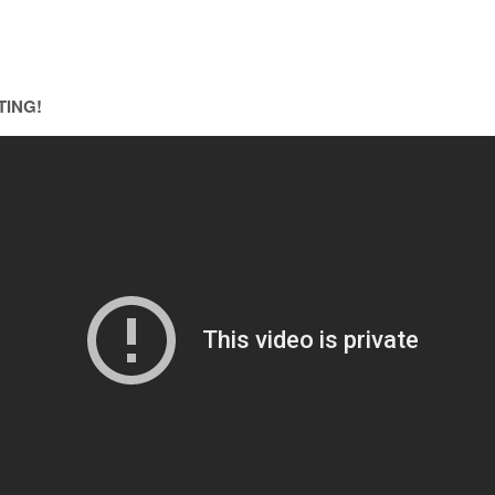
TING!