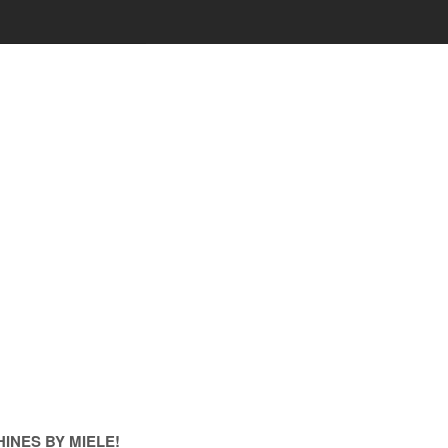
INES BY MIELE!