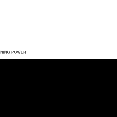
ANING POWER