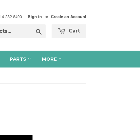
 714-282-8400
or
Sign in
Create an Account
Search
Cart
PARTS
MORE