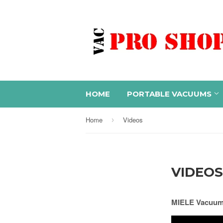
HOME
PORTABLE VACUUMS
Home
Videos
›
VIDEOS
MIELE Vacuums