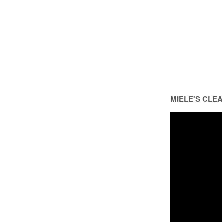
MIELE'S CLE