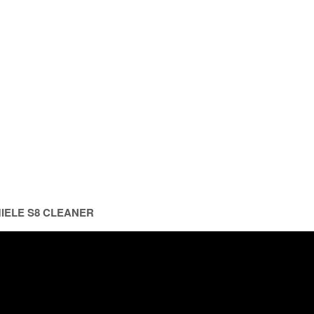
MIELE S8 CLEANER