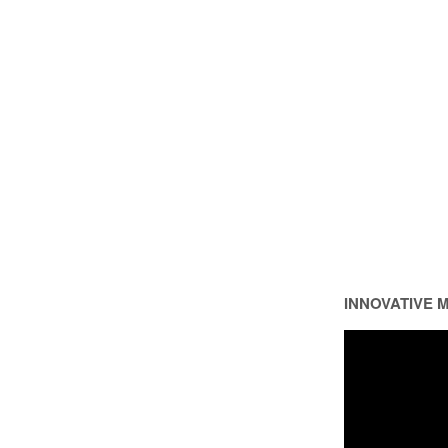
INNOVATIVE 