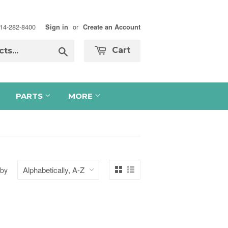
 714-282-8400
or
Sign in
Create an Account
Search
Cart
PARTS
MORE
 by