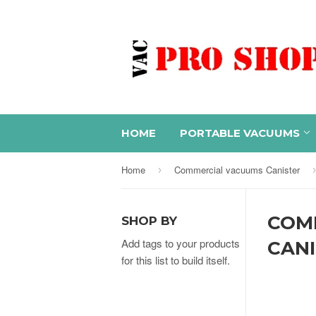
HOME
PORTABLE VACUUMS
Home
Commercial vacuums Canister
›
›
COM
SHOP BY
Add tags to your products
CAN
for this list to build itself.