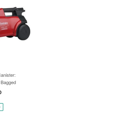
Canister:
 Bagged
0
0