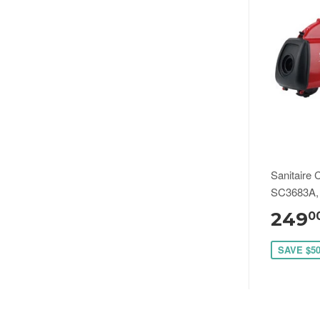
Sanitaire 
SC3683A,
249
0
SAVE $5