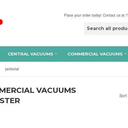
Place your order today! Contact us at
CENTRAL VACUUMS
COMMERCIAL VACUUMS
janitorial
MERCIAL VACUUMS
Sort
ISTER