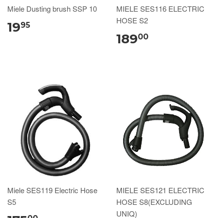
Miele Dusting brush SSP 10
MIELE SES116 ELECTRIC
HOSE S2
19
95
189
00
Miele SES119 Electric Hose
MIELE SES121 ELECTRIC
S5
HOSE S8(EXCLUDING
UNIQ)