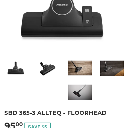
SBD 365-3 ALLTEQ - FLOORHEAD
95
00
SAVE $5