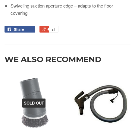
Swiveling suction aperture edge – adapts to the floor
covering
Share
+1
WE ALSO RECOMMEND
SOLD OUT