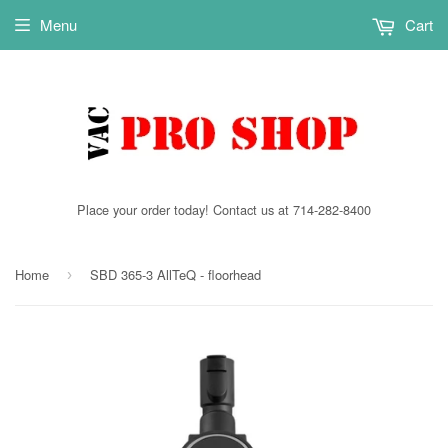
Menu
Cart
Place your order today! Contact us at 714-282-8400
Home
SBD 365-3 AllTeQ - floorhead
›