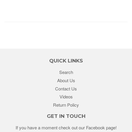
QUICK LINKS
Search
About Us
Contact Us
Videos
Return Policy
GET IN TOUCH
If you have a moment check out our Facebook page!