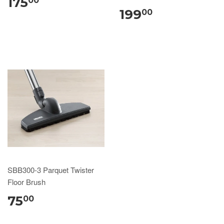
175
00
199
00
SBB300-3 Parquet Twister
Floor Brush
75
00