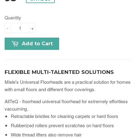
Quantity
-
+
Add to Cart
FLEXIBLE MULTI-TALENTED SOLUTIONS
Miele's Universal Floorheads are a practical solution for homes
with small floors and different floor coverings.
AllTeQ - floorhead universal floorhead for extremely effortless
vacuuming.
Retractable bristles for cleaning carpets or hard floors
Rubberized rollers prevent scratches on hard floors
Wide thread lifters also remove hair