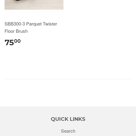
SBB300-3 Parquet Twister
Floor Brush
75
00
QUICK LINKS
Search