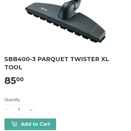
SBB400-3 PARQUET TWISTER XL
TOOL
85
00
Quantity
-
+
Add to Cart