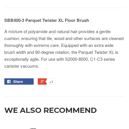
SBB400-3 Parquet Twister XL Floor Brush
A mixture of polyamide and natural hair provides a gentle
cushion, ensuring that tile, wood and other surfaces are cleaned
thoroughly with extreme care. Equipped with an extra wide
brush width and 90-degree rotation, the Parquet Twister XL is
exceptionally agile. For use with S2000-8000, C1-C3 series
canister vacuums.
Share
+1
WE ALSO RECOMMEND