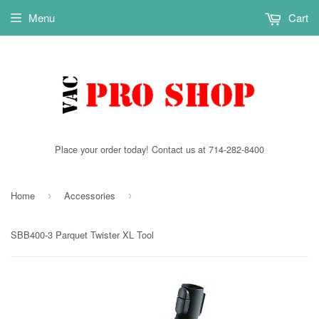
Menu
Cart
Place your order today! Contact us at 714-282-8400
Home
Accessories
›
›
SBB400-3 Parquet Twister XL Tool