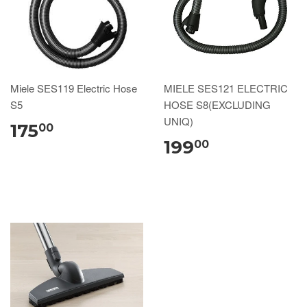
Miele SES119 Electric Hose
MIELE SES121 ELECTRIC
S5
HOSE S8(EXCLUDING
UNIQ)
175
00
199
00