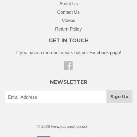
About Us
Contact Us
Videos
Return Policy
GET IN TOUCH
If you have a moment check out our Facebook page!
Facebook
NEWSLETTER
© 2026 www.vacproshop.com