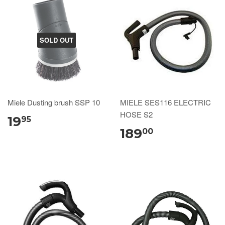
SOLD OUT
Miele Dusting brush SSP 10
MIELE SES116 ELECTRIC
HOSE S2
19
95
189
00