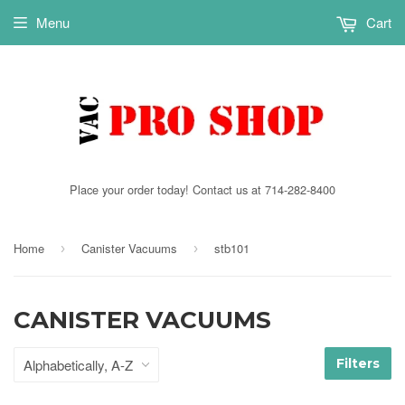
Menu
Cart
Place your order today! Contact us at 714-282-8400
Home
Canister Vacuums
stb101
›
›
CANISTER VACUUMS
Filters