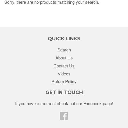
Sorry, there are no products matching your search.
QUICK LINKS
Search
About Us
Contact Us
Videos
Return Policy
GET IN TOUCH
If you have a moment check out our Facebook page!
Facebook