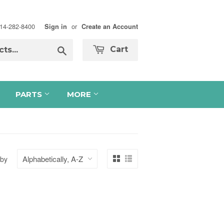
 714-282-8400
or
Sign in
Create an Account
Search
Cart
PARTS
MORE
 by