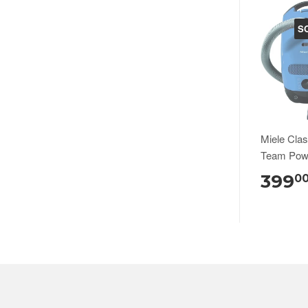
S
Miele Cla
Team Pow
399
0