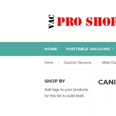
HOME
PORTABLE VACUUMS
Home
Canister Vacuums
Miele Cl
›
›
CAN
SHOP BY
Add tags to your products
for this list to build itself.