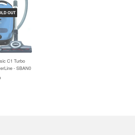
OLD OUT
ssic C1 Turbo
erLine - SBAN0
0