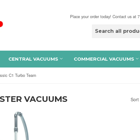
Place your order today! Contact us at
CENTRAL VACUUMS
COMMERCIAL VACUUMS
assic C1 Turbo Team
ISTER VACUUMS
Sort