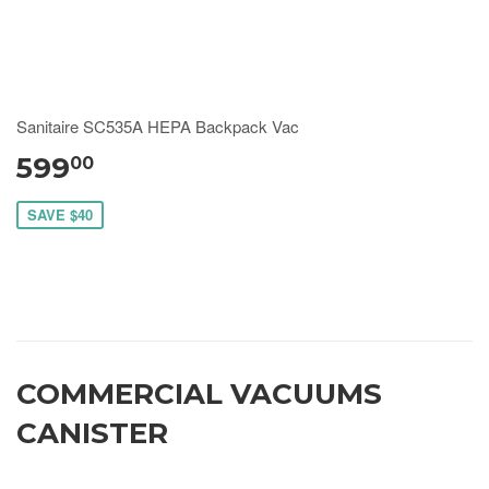
Sanitaire SC535A HEPA Backpack Vac
599
00
SAVE $40
COMMERCIAL VACUUMS
CANISTER