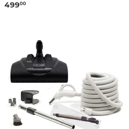
499
00