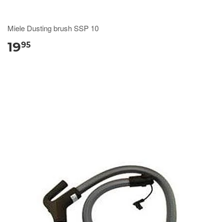
Miele Dusting brush SSP 10
19
95