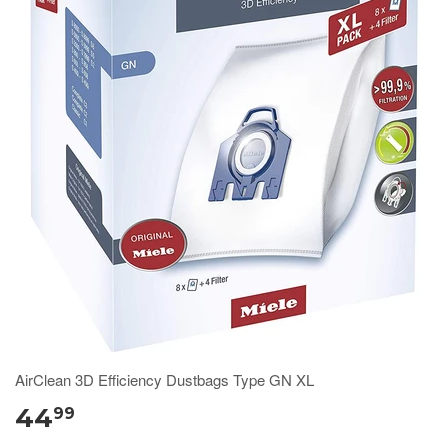
AirClean 3D Efficiency Dustbags Type GN XL
44
99