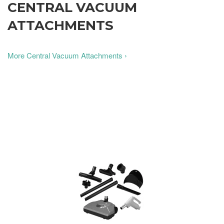
CENTRAL VACUUM
ATTACHMENTS
More Central Vacuum Attachments ›