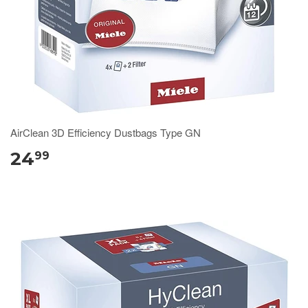
AirClean 3D Efficiency Dustbags Type GN
24
99