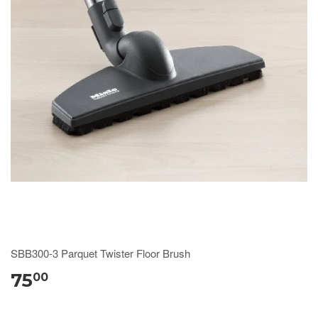
SBB300-3 Parquet Twister Floor Brush
75
00