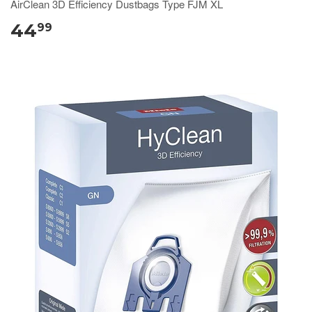
AirClean 3D Efficiency Dustbags Type FJM XL
44
99