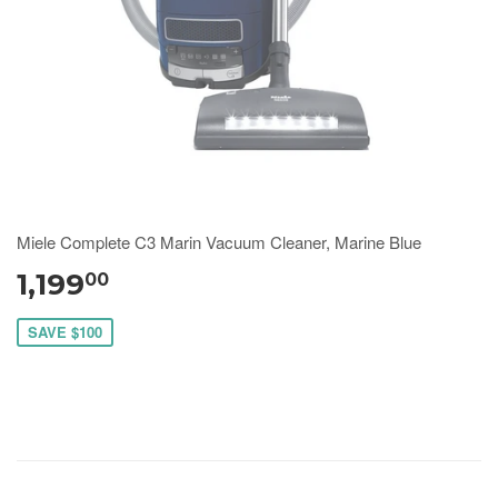
Miele Complete C3 Marin Vacuum Cleaner, Marine Blue
1,199
00
SAVE $100