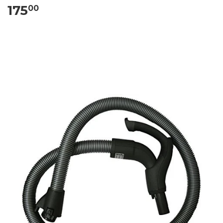
175
00