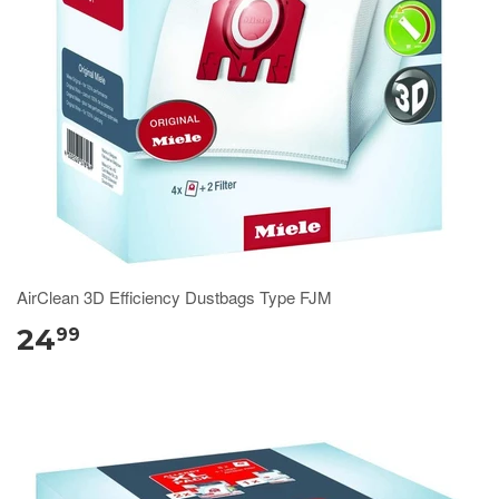
AirClean 3D Efficiency Dustbags Type FJM
24
99