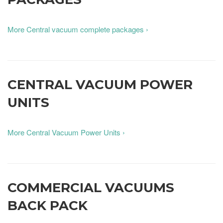
More Central vacuum complete packages ›
CENTRAL VACUUM POWER
UNITS
More Central Vacuum Power Units ›
COMMERCIAL VACUUMS
BACK PACK