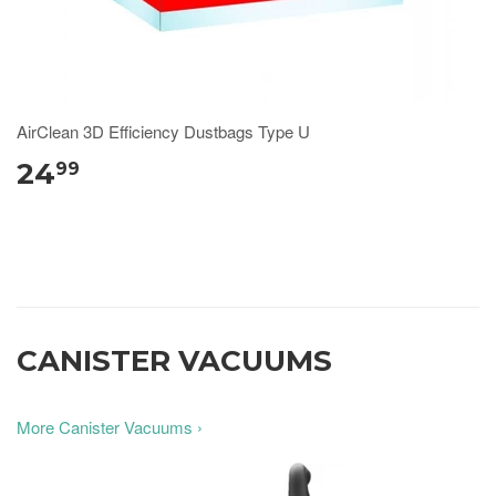
AirClean 3D Efficiency Dustbags Type U
24
99
CANISTER VACUUMS
More Canister Vacuums ›