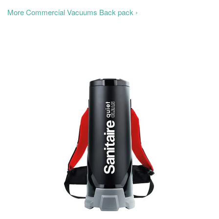
More Commercial Vacuums Back pack ›