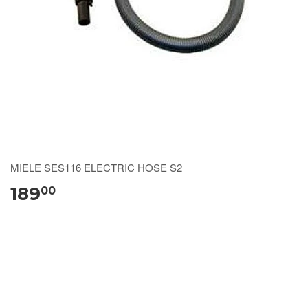
MIELE SES116 ELECTRIC HOSE S2
189
00