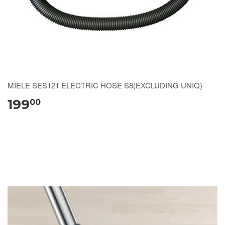
MIELE SES121 ELECTRIC HOSE S8(EXCLUDING UNIQ)
199
00