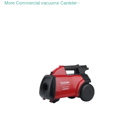
More Commercial vacuums Canister ›