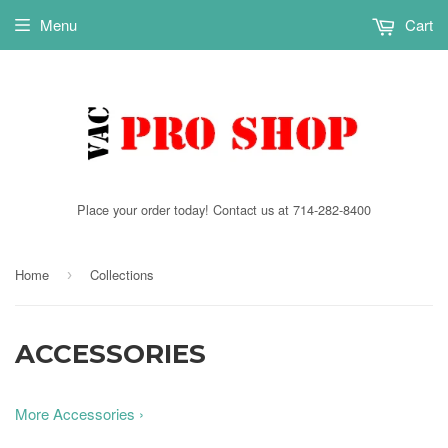
Menu
Cart
Place your order today! Contact us at 714-282-8400
Home
Collections
›
ACCESSORIES
More Accessories ›