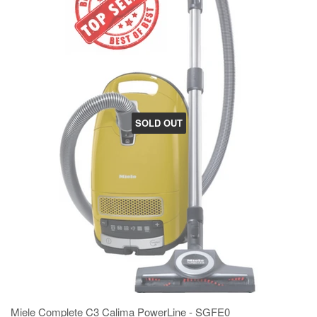
SOLD OUT
Miele Complete C3 Calima PowerLine - SGFE0