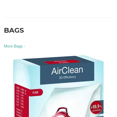
BAGS
More Bags ›