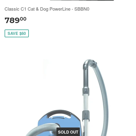
Classic C1 Cat & Dog PowerLine - SBBN0
789
00
SAVE $60
SOLD OUT