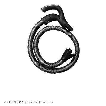
Miele SES119 Electric Hose S5