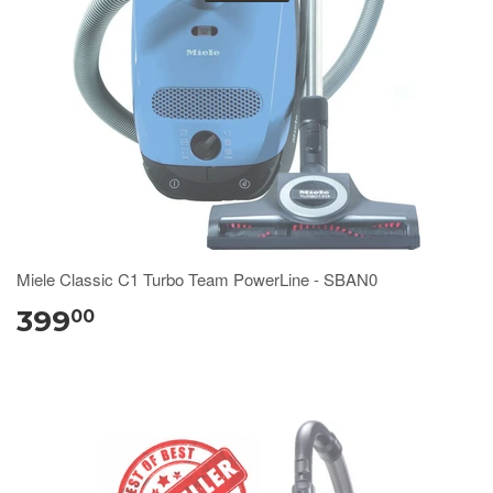
Miele Classic C1 Turbo Team PowerLine - SBAN0
399
00