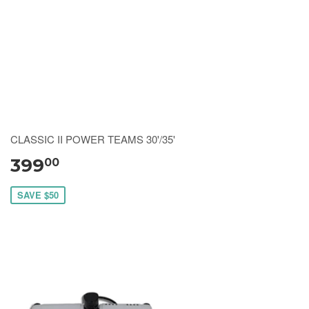
CLASSIC II POWER TEAMS 30'/35'
399
00
SAVE $50