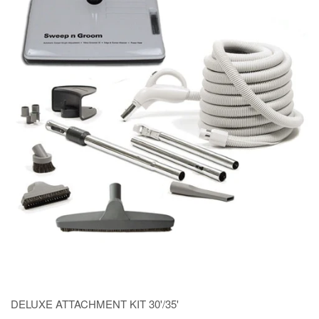
DELUXE ATTACHMENT KIT 30'/35'