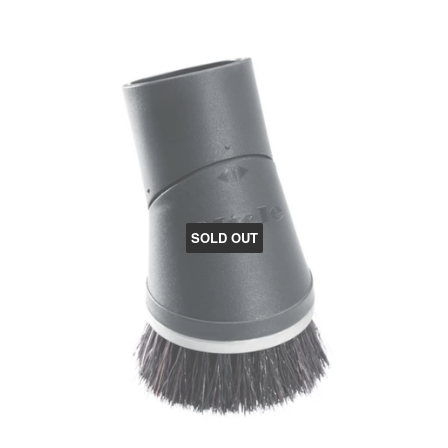
SOLD OUT