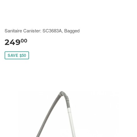
Sanitaire Canister: SC3683A, Bagged
249
00
SAVE $50