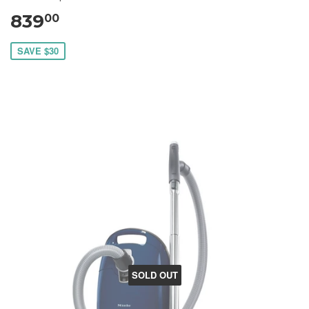
839
00
SAVE $30
SOLD OUT