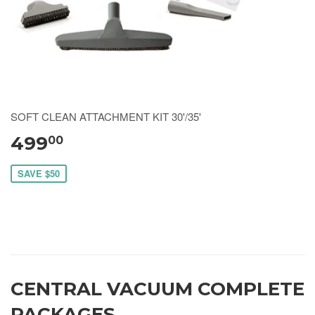
SOFT CLEAN ATTACHMENT KIT 30'/35'
499
00
SAVE $50
CENTRAL VACUUM COMPLETE
PACKAGES