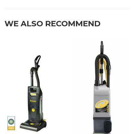
WE ALSO RECOMMEND