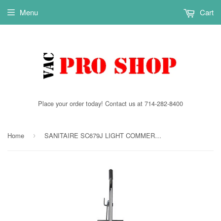
Menu
Cart
Place your order today! Contact us at 714-282-8400
Home
SANITAIRE SC679J LIGHT COMMERCIAL UPRIGHT 5.0 AMP
›