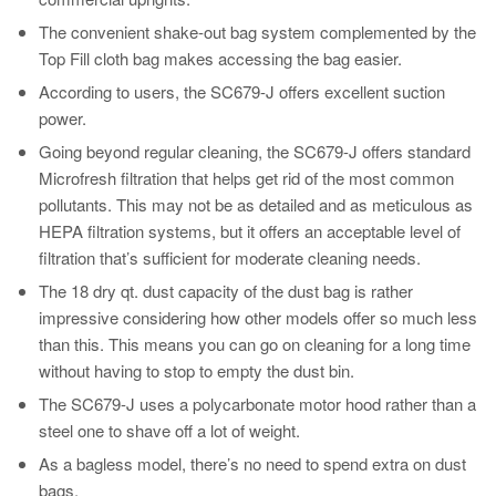
The convenient shake-out bag system complemented by the
Top Fill cloth bag makes accessing the bag easier.
According to users, the SC679-J offers excellent suction
power.
Going beyond regular cleaning, the SC679-J offers standard
Microfresh filtration that helps get rid of the most common
pollutants. This may not be as detailed and as meticulous as
HEPA filtration systems, but it offers an acceptable level of
filtration that’s sufficient for moderate cleaning needs.
The 18 dry qt. dust capacity of the dust bag is rather
impressive considering how other models offer so much less
than this. This means you can go on cleaning for a long time
without having to stop to empty the dust bin.
The SC679-J uses a polycarbonate motor hood rather than a
steel one to shave off a lot of weight.
As a bagless model, there’s no need to spend extra on dust
bags.