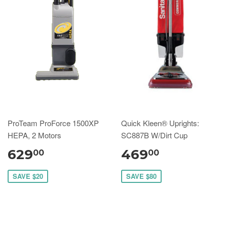
ProTeam ProForce 1500XP
Quick Kleen® Uprights:
HEPA, 2 Motors
SC887B W/Dirt Cup
629
469
00
00
SAVE $20
SAVE $80