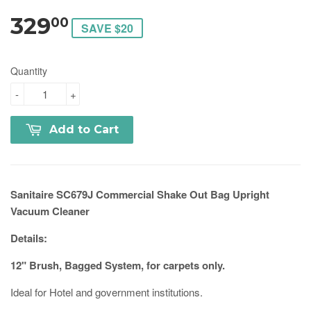
329
00
SAVE $20
Quantity
-
+
Add to Cart
Sanitaire SC679J Commercial Shake Out Bag Upright
Vacuum Cleaner
Details:
12" Brush, Bagged System, for carpets only.
Ideal for Hotel and government institutions.