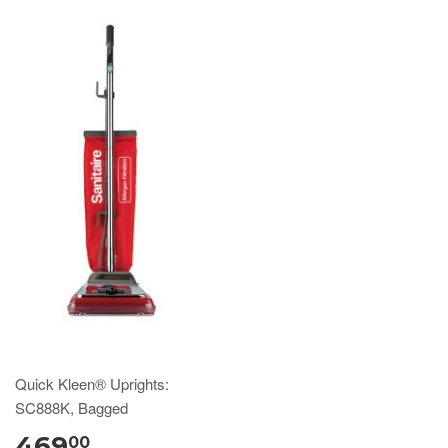
Quick Kleen® Uprights:
SC888K, Bagged
469
00