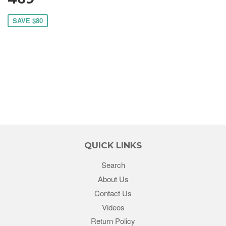
SAVE $80
QUICK LINKS
Search
About Us
Contact Us
Videos
Return Policy