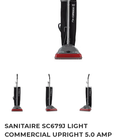
SANITAIRE SC679J LIGHT
COMMERCIAL UPRIGHT 5.0 AMP