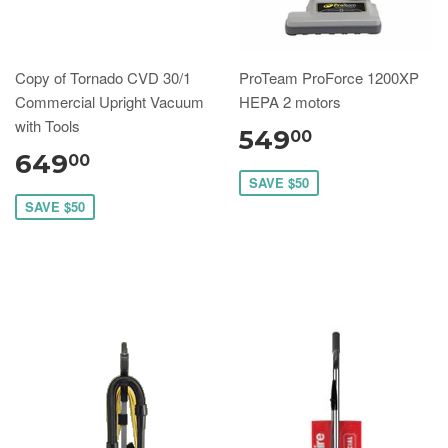
Copy of Tornado CVD 30/1
ProTeam ProForce 1200XP
Commercial Upright Vacuum
HEPA 2 motors
with Tools
549
00
649
00
SAVE $50
SAVE $50