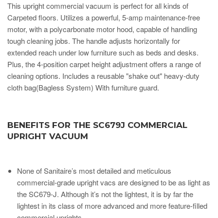
This upright commercial vacuum is perfect for all kinds of
Carpeted floors. Utilizes a powerful, 5-amp maintenance-free
motor, with a polycarbonate motor hood, capable of handling
tough cleaning jobs. The handle adjusts horizontally for
extended reach under low furniture such as beds and desks.
Plus, the 4-position carpet height adjustment offers a range of
cleaning options. Includes a reusable "shake out" heavy-duty
cloth bag(Bagless System) With furniture guard.
BENEFITS FOR THE SC679J COMMERCIAL
UPRIGHT VACUUM
None of Sanitaire’s most detailed and meticulous
commercial-grade upright vacs are designed to be as light as
the SC679-J. Although it’s not the lightest, it is by far the
lightest in its class of more advanced and more feature-filled
commercial uprights.