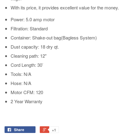
With its price, it provides excellent value for the money.
Power: 5.0 amp motor
Filtration: Standard
Container: Shake-out bag(Bagless System)
Dust capacity: 18 dry qt.
Cleaning path: 12"
Cord Length: 30’
Tools: N/A
Hose: N/A
Motor CFM: 120
2 Year Warranty
Share
+1