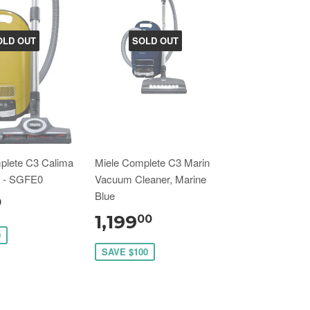
OLD OUT
SOLD OUT
plete C3 Calima
Miele Complete C3 Marin
e - SGFE0
Vacuum Cleaner, Marine
Blue
0
1,199
00
0
SAVE $100