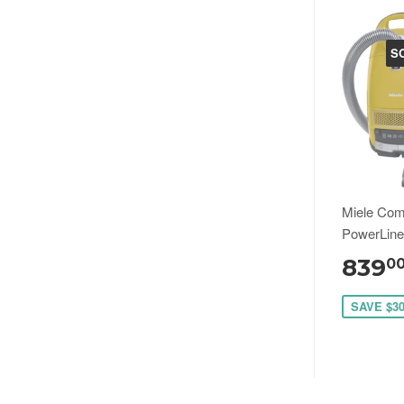
S
Miele Com
PowerLin
839
0
SAVE $3