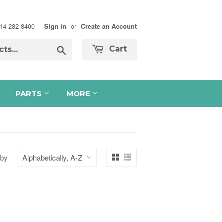
 714-282-8400
or
Sign in
Create an Account
Search
Cart
PARTS
MORE
 by