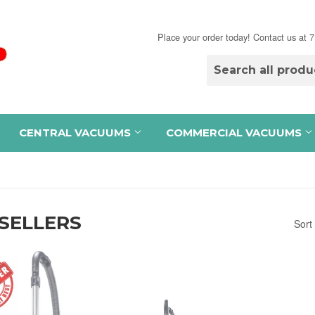
Place your order today! Contact us at
CENTRAL VACUUMS
COMMERCIAL VACUUMS
SELLERS
Sort