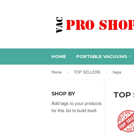
HOME
PORTABLE VACUUMS
Home
TOP SELLERS
hepa
›
›
TOP 
SHOP BY
Add tags to your products
for this list to build itself.