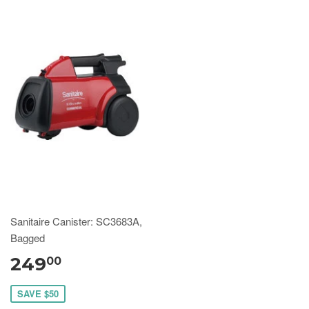
Sanitaire Canister: SC3683A,
Bagged
249
00
SAVE $50