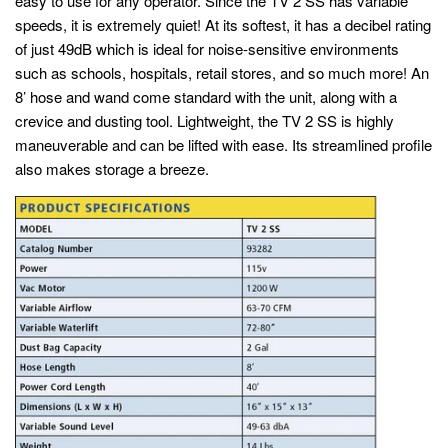
easy to use for any operator. Since the TV 2 SS has variable
speeds, it is extremely quiet! At its softest, it has a decibel rating
of just 49dB which is ideal for noise-sensitive environments
such as schools, hospitals, retail stores, and so much more! An
8’ hose and wand come standard with the unit, along with a
crevice and dusting tool. Lightweight, the TV 2 SS is highly
maneuverable and can be lifted with ease. Its streamlined profile
also makes storage a breeze.