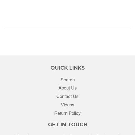
QUICK LINKS
Search
About Us
Contact Us
Videos
Return Policy
GET IN TOUCH