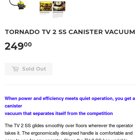
TORNADO TV 2 SS CANISTER VACUUM
249
00
Sold Out
When power and efficiency meets quiet operation, you get a
canister
vacuum that separates itself from the competition
The TV 2 SS glides smoothly over floors wherever the operator
takes it. The ergonomically designed handle is comfortable and