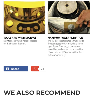
Share
+1
WE ALSO RECOMMEND