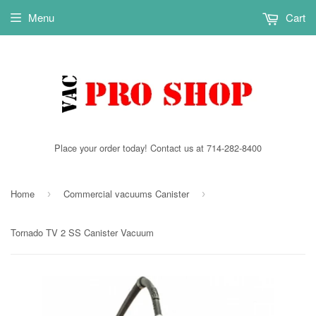
Menu
Cart
Place your order today! Contact us at 714-282-8400
Home
Commercial vacuums Canister
›
›
Tornado TV 2 SS Canister Vacuum