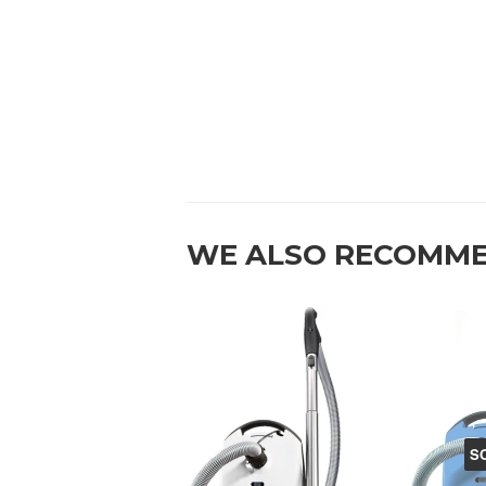
WE ALSO RECOMM
S