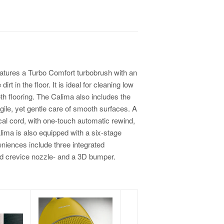
tures a Turbo Comfort turbobrush with an
irt in the floor. It is ideal for cleaning low
th flooring. The Calima also includes the
agile, yet gentle care of smooth surfaces. A
ical cord, with one-touch automatic rewind,
alima is also equipped with a six-stage
eniences include three integrated
nd crevice nozzle- and a 3D bumper.