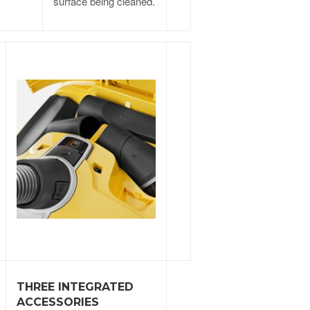
surface being cleaned.
THREE INTEGRATED
ACCESSORIES