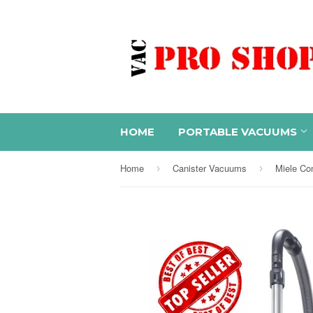
HOME
PORTABLE VACUUMS
Home
Canister Vacuums
›
›