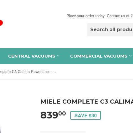
Place your order today! Contact us at
CENTRAL VACUUMS
COMMERCIAL VACUUMS
Miele Complete C3 Calima PowerLine - SGFE0
MIELE COMPLETE C3 CALIM
839
00
SAVE $30