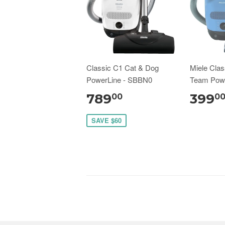
Classic C1 Cat & Dog
Miele Clas
PowerLine - SBBN0
Team Pow
789
399
00
0
SAVE $60