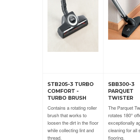
STB205-3 TURBO
SBB300-3
COMFORT -
PARQUET
TURBO BRUSH
TWISTER
Contains a rotating roller
The Parquet Tw
brush that works to
rotates 180° off
loosen the dirt in the floor
exceptionally ag
while collecting lint and
cleaning for all
thread.
flooring.