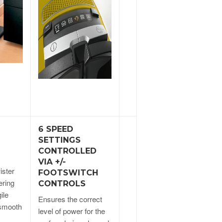
6 SPEED
SETTINGS
CONTROLLED
VIA +/-
ister
FOOTSWITCH
ering
CONTROLS
ile
Ensures the correct
 smooth
level of power for the