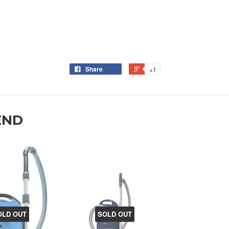
Share
+1
END
OLD OUT
SOLD OUT