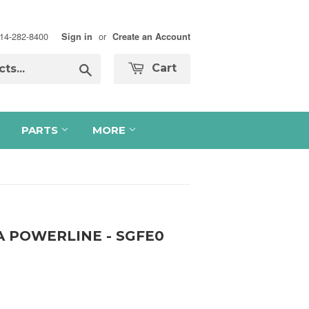
 714-282-8400
or
Sign in
Create an Account
Search
Cart
PARTS
MORE
A POWERLINE - SGFE0