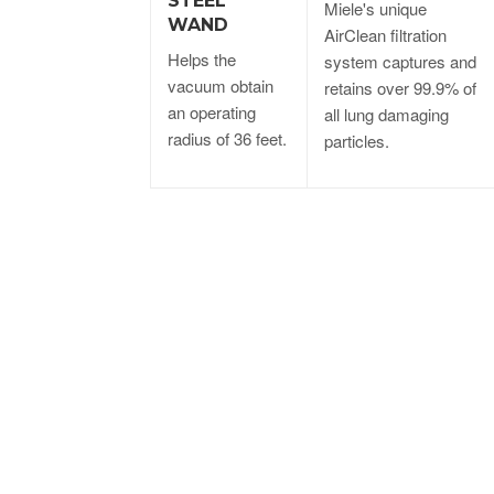
STEEL
Miele's unique
WAND
AirClean filtration
Helps the
system captures and
vacuum obtain
retains over 99.9% of
an operating
all lung damaging
radius of 36 feet.
particles.