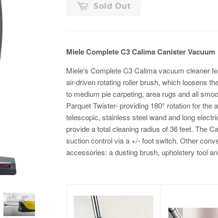
Sold Out
Miele Complete C3 Calima Canister Vacuum
Miele's Complete C3 Calima vacuum cleaner fea
air-driven rotating roller brush, which loosens the d
to medium pie carpeting, area rugs and all smoo
Parquet Twister- providing 180° rotation for the 
telescopic, stainless steel wand and long electr
provide a total cleaning radius of 36 feet. The C
suction control via a +/- foot switch. Other conv
accessories: a dusting brush, upholstery tool a