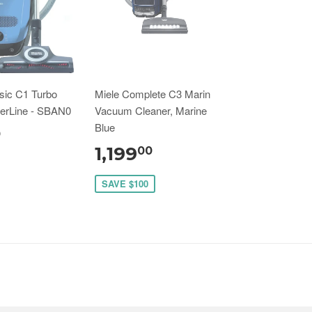
sic C1 Turbo
Miele Complete C3 Marin
erLine - SBAN0
Vacuum Cleaner, Marine
Blue
0
1,199
00
SAVE $100