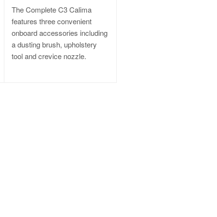
The Complete C3 Calima
features three convenient
onboard accessories including
a dusting brush, upholstery
tool and crevice nozzle.