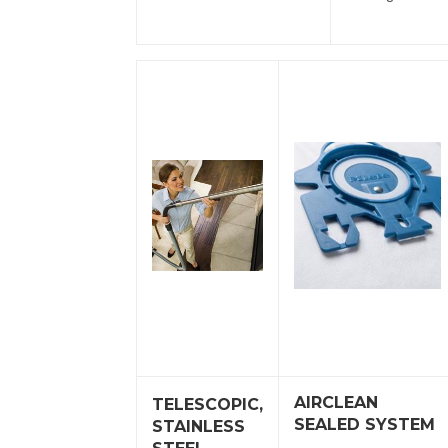
AIRCLEAN
TELESCOPIC,
SEALED SYSTEM
STAINLESS