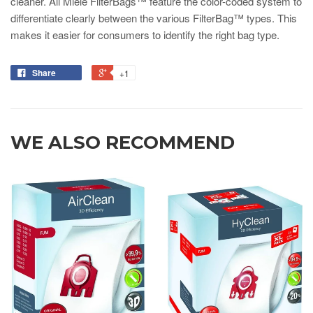
cleaner. All Miele FilterBags™ feature the color-coded system to
differentiate clearly between the various FilterBag™ types. This
makes it easier for consumers to identify the right bag type.
Share
+1
WE ALSO RECOMMEND