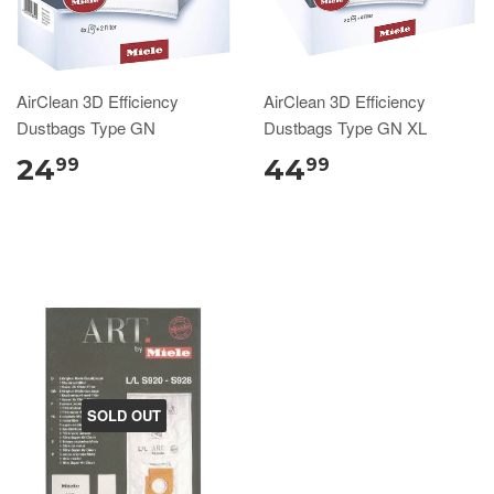
AirClean 3D Efficiency
AirClean 3D Efficiency
Dustbags Type GN
Dustbags Type GN XL
24
44
99
99
SOLD OUT