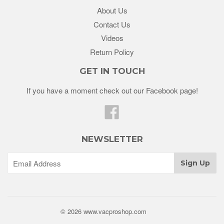
About Us
Contact Us
Videos
Return Policy
GET IN TOUCH
If you have a moment check out our Facebook page!
Facebook
NEWSLETTER
© 2026 www.vacproshop.com