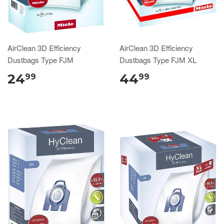
AirClean 3D Efficiency
AirClean 3D Efficiency
Dustbags Type FJM
Dustbags Type FJM XL
24
44
99
99