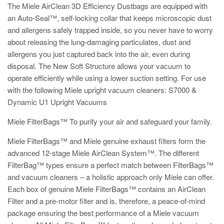
The Miele AirClean 3D Efficiency Dustbags are equipped with
an Auto-Seal™, self-locking collar that keeps microscopic dust
and allergens safely trapped inside, so you never have to worry
about releasing the lung-damaging particulates, dust and
allergens you just captured back into the air, even during
disposal. The New Soft Structure allows your vacuum to
operate efficiently while using a lower suction setting. For use
with the following Miele upright vacuum cleaners: S7000 &
Dynamic U1 Upright Vacuums
Miele FilterBags™ To purify your air and safeguard your family.
Miele FilterBags™ and Miele genuine exhaust filters form the
advanced 12-stage Miele AirClean System™. The different
FilterBag™ types ensure a perfect match between FilterBags™
and vacuum cleaners – a holistic approach only Miele can offer.
Each box of genuine Miele FilterBags™ contains an AirClean
Filter and a pre-motor filter and is, therefore, a peace-of-mind
package ensuring the best performance of a Miele vacuum