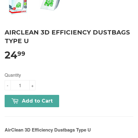
AIRCLEAN 3D EFFICIENCY DUSTBAGS
TYPE U
24
99
Quantity
-
+
Add to Cart
AirClean 3D Efficiency Dustbags Type U