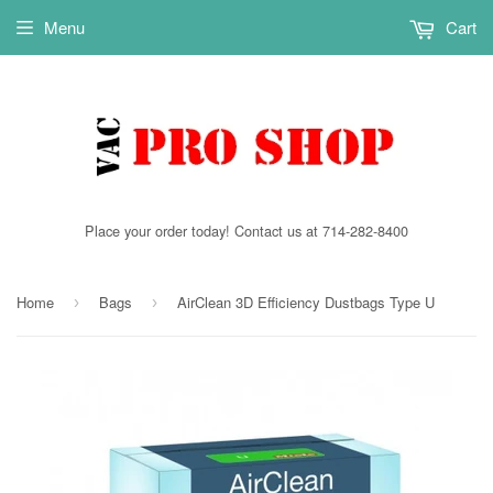
Menu
Cart
Place your order today! Contact us at 714-282-8400
Home
Bags
AirClean 3D Efficiency Dustbags Type U
›
›