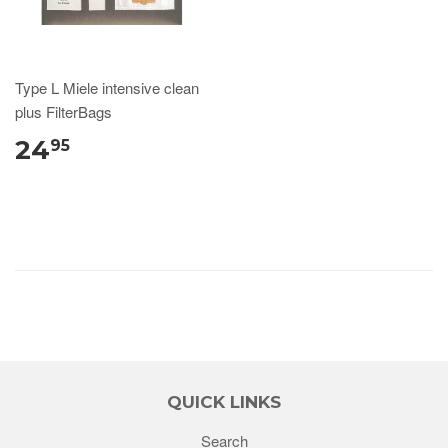
Type L Miele intensive clean
plus FilterBags
24
95
QUICK LINKS
Search